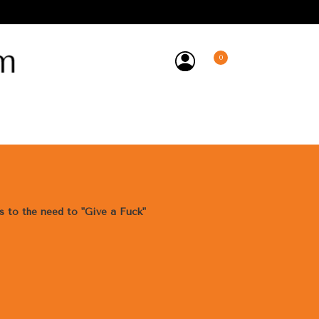
0
y
ss to the need to "Give a Fuck"