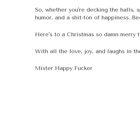
So, whether you're decking the halls, s
humor, and a shit-ton of happiness. Bec
Here's to a Christmas so damn merry th
With all the love, joy, and laughs in th
Mister Happy Fucker