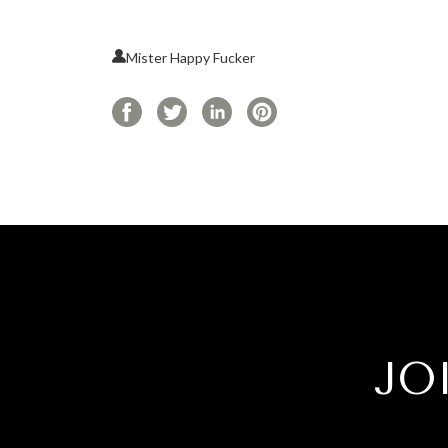
Mister Happy Fucker
JO