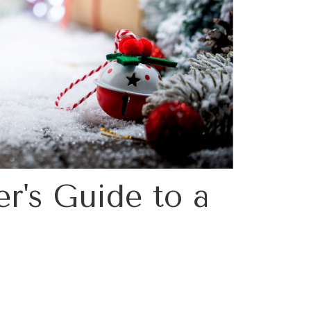
r's Guide to a