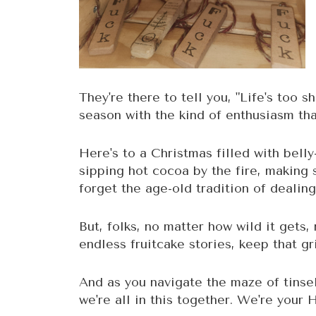
They're there to tell you, "Life's too s
season with the kind of enthusiasm th
Here's to a Christmas filled with belly
sipping hot cocoa by the fire, making
forget the age-old tradition of dealing
But, folks, no matter how wild it gets
endless fruitcake stories, keep that g
And as you navigate the maze of tinse
we're all in this together. We're your