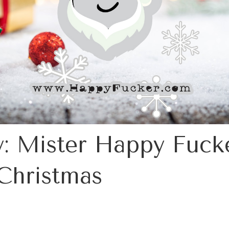
: Mister Happy Fucke
Christmas