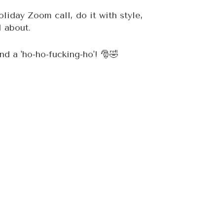
oliday Zoom call, do it with style,
l about.
d a 'ho-ho-fucking-ho'! 🎅🤣