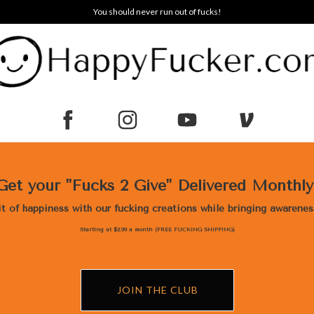
You should never run out of fucks!
Get your "Fucks 2 Give" Delivered Monthl
bit of happiness with our fucking creations while bringing awarene
Starting at $2.99 a month (FREE FUCKING SHIPPING)
JOIN THE CLUB