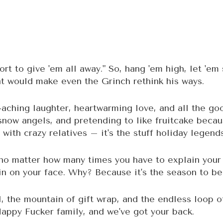
hort to give 'em all away." So, hang 'em high, let 'em 
at would make even the Grinch rethink his ways.
-aching laughter, heartwarming love, and all the good 
 snow angels, and pretending to like fruitcake beca
 with crazy relatives – it's the stuff holiday legen
, no matter how many times you have to explain your
rin on your face. Why? Because it's the season to be
l, the mountain of gift wrap, and the endless loop 
 Happy Fucker family, and we've got your back.