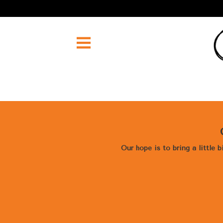
Our hope is to bring a little 