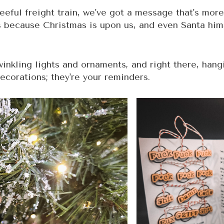
leeful freight train, we've got a message that's more
s because Christmas is upon us, and even Santa him
twinkling lights and ornaments, and right there, han
decorations; they're your reminders.