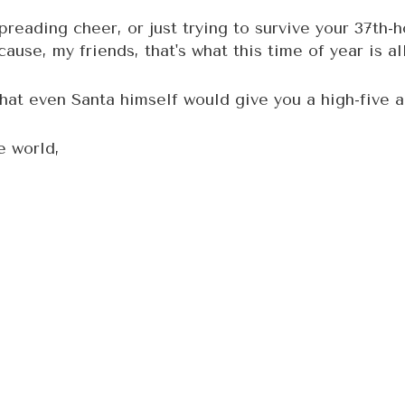
preading cheer, or just trying to survive your 37th-h
ause, my friends, that's what this time of year is al
at even Santa himself would give you a high-five an
e world,