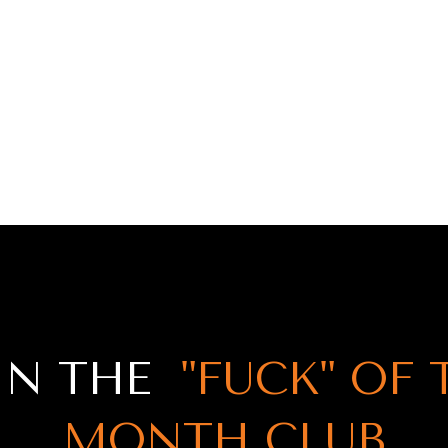
IN THE
"FUCK" OF 
MONTH CLUB