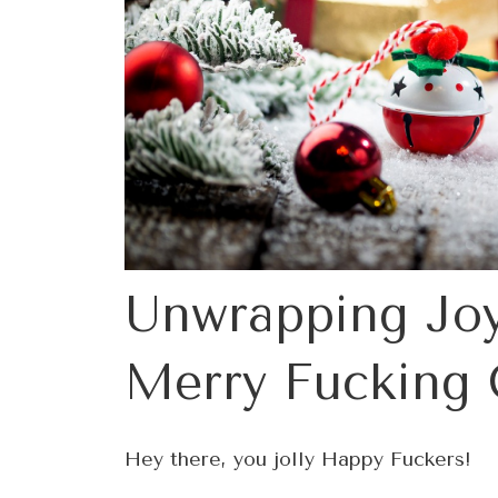
Unwrapping Joy
Merry Fucking 
Hey there, you jolly Happy Fuckers!