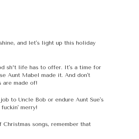
shine, and let's light up this holiday
sh*t life has to offer. It's a time for
use Aunt Mabel made it. And don't
ds are made of!
 job to Uncle Bob or endure Aunt Sue's
 fuckin' merry!
of Christmas songs, remember that