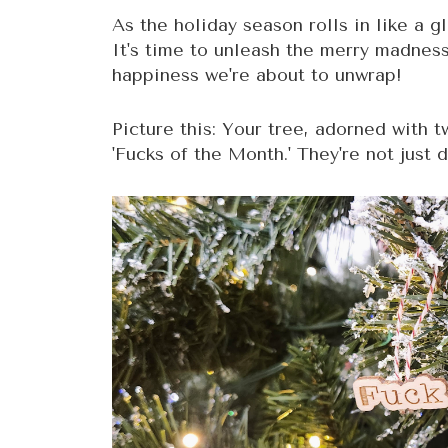
As the holiday season rolls in like a g
It's time to unleash the merry madnes
happiness we're about to unwrap!
Picture this: Your tree, adorned with 
'Fucks of the Month.' They're not just 