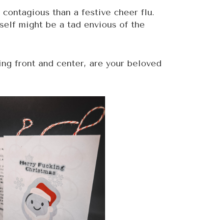
 contagious than a festive cheer flu.
self might be a tad envious of the
ging front and center, are your beloved