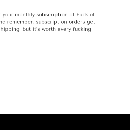
 your monthly subscription of Fuck of
And remember, subscription orders get
hipping, but it’s worth every fucking