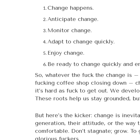
Change happens.
Anticipate change.
Monitor change.
Adapt to change quickly.
Enjoy change.
Be ready to change quickly and en
So, whatever the fuck the change is – w
fucking coffee shop closing down – ch
it’s hard as fuck to get out. We devel
These roots help us stay grounded, but
But here’s the kicker: change is inevit
generation, their attitude, or the way 
comfortable. Don’t stagnate; grow. To 
glorious fuckers.