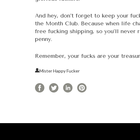
And hey, don’t forget to keep your fu
the Month Club. Because when life cha
free fucking shipping, so you’ll never 
penny.
Remember, your fucks are your treasur
Mister Happy Fucker