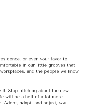
 residence, or even your favorite
fortable in our little grooves that
s, workplaces, and the people we know.
e it. Stop bitching about the new
fe will be a hell of a lot more
. Adopt, adapt, and adjust, you