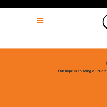
Our hope is to bring a little 