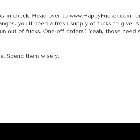
cks in check. Head over to
www.HappyFucker.com
for
nges, you’ll need a fresh supply of fucks to give. 
run out of fucks. One-off orders? Yeah, those need s
e. Spend them wisely.