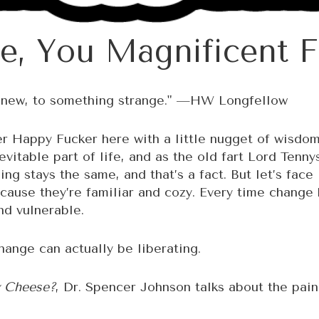
e, You Magnificent F
g new, to something strange." —HW Longfellow
r Happy Fucker here with a little nugget of wisdom
evitable part of life, and as the old fart Lord Tenn
ng stays the same, and that’s a fact. But let’s face 
ause they’re familiar and cozy. Every time change k
nd vulnerable.
ange can actually be liberating.
 Cheese?
, Dr. Spencer Johnson talks about the pain