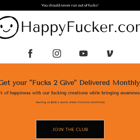
You should never run out of fucks!
Get your "Fucks 2 Give" Delivered Monthl
bit of happiness with our fucking creations while bringing awarene
Starting at $2.99 a month (FREE FUCKING SHIPPING)
JOIN THE CLUB