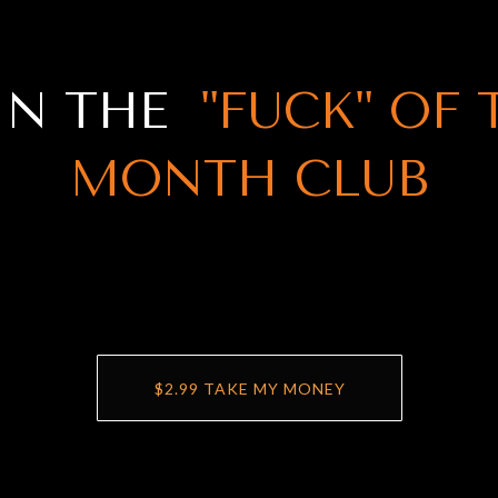
IN THE
"FUCK" OF 
MONTH CLUB
$2.99 TAKE MY MONEY