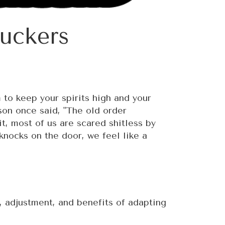
uckers
 to keep your spirits high and your
yson once said, "The old order
it, most of us are scared shitless by
nocks on the door, we feel like a
, adjustment, and benefits of adapting