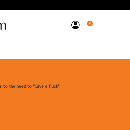
0
y
ss to the need to "Give a Fuck"