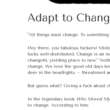
Adapt to Chang
"All things must change. To somethin
Hey there, you fabulous fuckers! Miste
fucks well-distributed. Change is an in
changeth, yielding place to new." Nothi
change. We love the good old days bec
deer in the headlights – threatened a
But guess what? Giving a fuck about ch
In the legendary book
Who Moved My
to change. According to him: