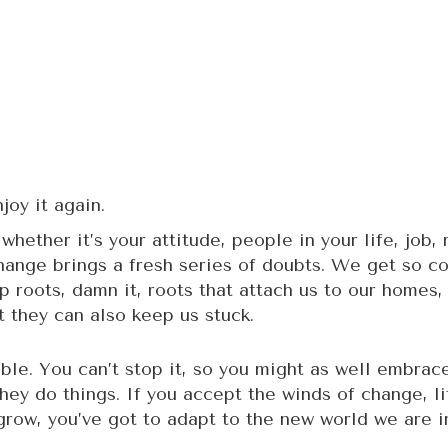
joy it again.
hether it’s your attitude, people in your life, job,
ange brings a fresh series of doubts. We get so com
op roots, damn it, roots that attach us to our home
 they can also keep us stuck.
able. You can’t stop it, so you might as well embrac
they do things. If you accept the winds of change, li
grow, you’ve got to adapt to the new world we are in