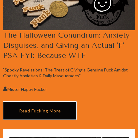
The Halloween Conundrum: Anxiety,
Disguises, and Giving an Actual 'F'
PSA FYI: Because WTF
"Spooky Revelations: The Treat of Giving a Genuine Fuck Amidst
Ghostly Anxieties & Daily Masquerades"
Mister Happy Fucker
Read Fucking More