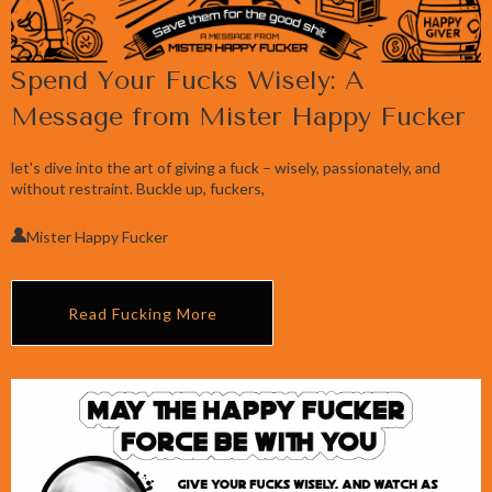
Spend Your Fucks Wisely: A
Message from Mister Happy Fucker
let's dive into the art of giving a fuck – wisely, passionately, and
without restraint. Buckle up, fuckers,
Mister Happy Fucker
Read Fucking More