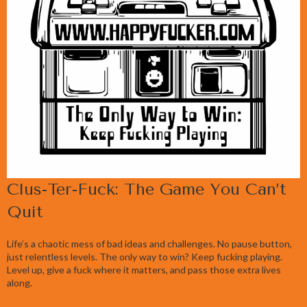
Clus-Ter-Fuck: The Game You Can’t
Quit
Life’s a chaotic mess of bad ideas and challenges. No pause button,
just relentless levels. The only way to win? Keep fucking playing.
Level up, give a fuck where it matters, and pass those extra lives
along.