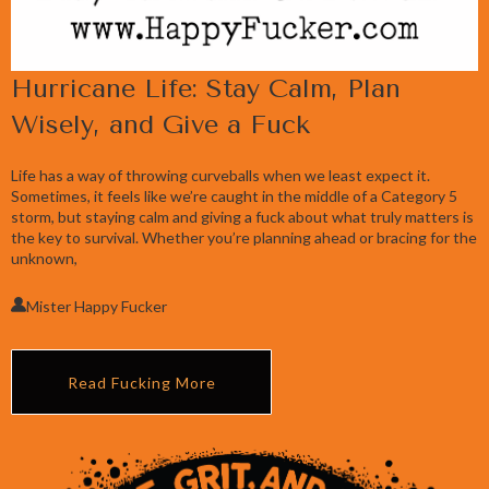
Hurricane Life: Stay Calm, Plan
Wisely, and Give a Fuck
Life has a way of throwing curveballs when we least expect it.
Sometimes, it feels like we’re caught in the middle of a Category 5
storm, but staying calm and giving a fuck about what truly matters is
the key to survival. Whether you’re planning ahead or bracing for the
unknown,
Mister Happy Fucker
Read Fucking More