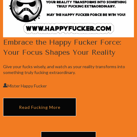
Embrace the Happy Fucker Force:
Your Focus Shapes Your Reality
Give your fucks wisely, and watch as your reality transforms into
something truly fucking extraordinary.
Mister Happy Fucker
Read Fucking More