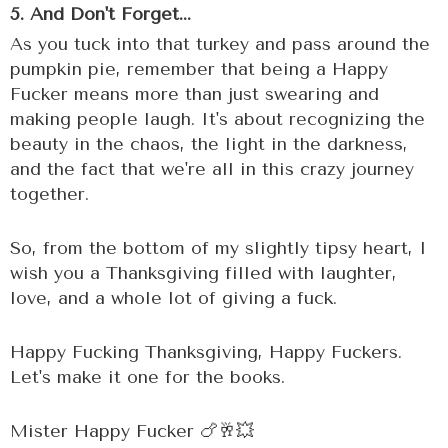
5. And Don't Forget...
As you tuck into that turkey and pass around the
pumpkin pie, remember that being a Happy
Fucker means more than just swearing and
making people laugh. It's about recognizing the
beauty in the chaos, the light in the darkness,
and the fact that we're all in this crazy journey
together.
So, from the bottom of my slightly tipsy heart, I
wish you a Thanksgiving filled with laughter,
love, and a whole lot of giving a fuck.
Happy Fucking Thanksgiving, Happy Fuckers.
Let's make it one for the books.
Mister Happy Fucker 🍗🥂💥