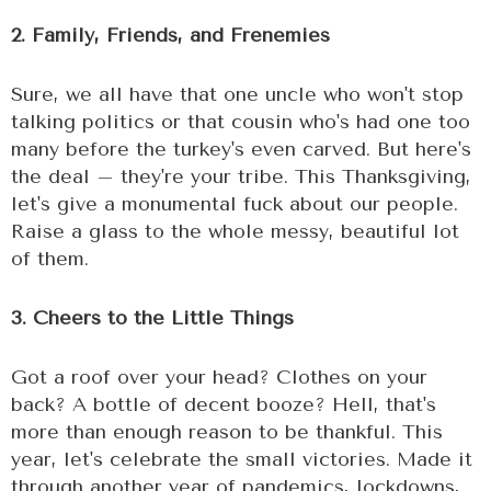
2. Family, Friends, and Frenemies
Sure, we all have that one uncle who won't stop
talking politics or that cousin who's had one too
many before the turkey's even carved. But here's
the deal – they're your tribe. This Thanksgiving,
let's give a monumental fuck about our people.
Raise a glass to the whole messy, beautiful lot
of them.
3. Cheers to the Little Things
Got a roof over your head? Clothes on your
back? A bottle of decent booze? Hell, that's
more than enough reason to be thankful. This
year, let's celebrate the small victories. Made it
through another year of pandemics, lockdowns,