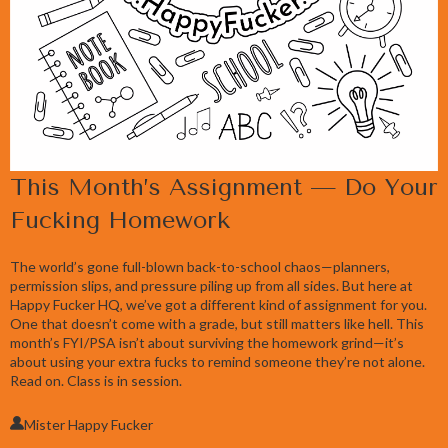
This Month’s Assignment — Do Your
Fucking Homework
The world’s gone full-blown back-to-school chaos—planners,
permission slips, and pressure piling up from all sides. But here at
Happy Fucker HQ, we’ve got a different kind of assignment for you.
One that doesn’t come with a grade, but still matters like hell. This
month’s FYI/PSA isn’t about surviving the homework grind—it’s
about using your extra fucks to remind someone they’re not alone.
Read on. Class is in session.
Mister Happy Fucker