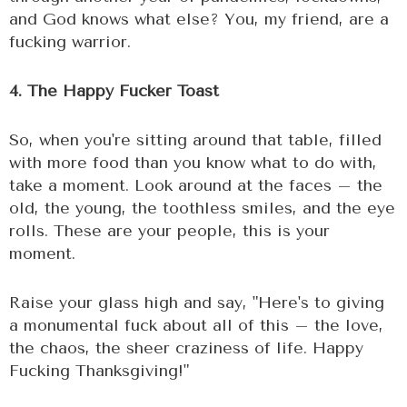
and God knows what else? You, my friend, are a
fucking warrior.
4. The Happy Fucker Toast
So, when you're sitting around that table, filled
with more food than you know what to do with,
take a moment. Look around at the faces – the
old, the young, the toothless smiles, and the eye
rolls. These are your people, this is your
moment.
Raise your glass high and say, "Here's to giving
a monumental fuck about all of this – the love,
the chaos, the sheer craziness of life. Happy
Fucking Thanksgiving!"