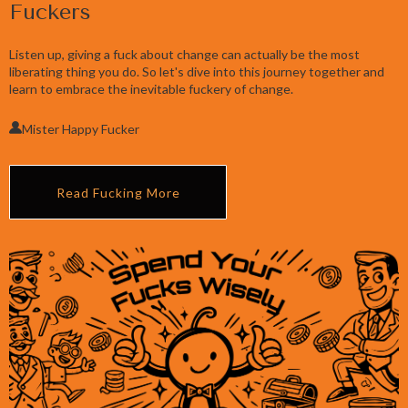
Fuckers
Listen up, giving a fuck about change can actually be the most
liberating thing you do. So let's dive into this journey together and
learn to embrace the inevitable fuckery of change.
Mister Happy Fucker
Read Fucking More