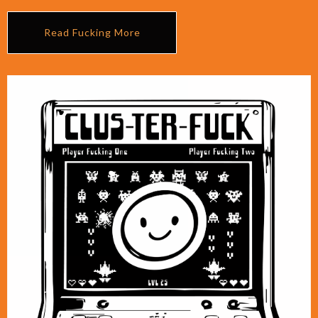
Read Fucking More