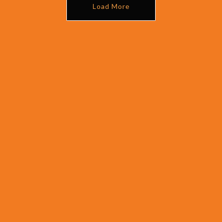
Load More