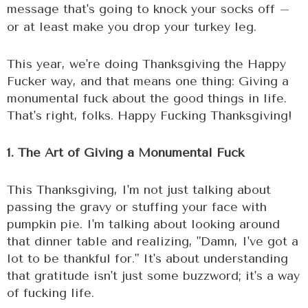
message that's going to knock your socks off –
or at least make you drop your turkey leg.
This year, we're doing Thanksgiving the Happy
Fucker way, and that means one thing: Giving a
monumental fuck about the good things in life.
That's right, folks. Happy Fucking Thanksgiving!
1. The Art of Giving a Monumental Fuck
This Thanksgiving, I'm not just talking about
passing the gravy or stuffing your face with
pumpkin pie. I'm talking about looking around
that dinner table and realizing, "Damn, I've got a
lot to be thankful for." It's about understanding
that gratitude isn't just some buzzword; it's a way
of fucking life.