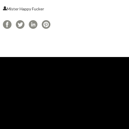
Mister Happy Fucker