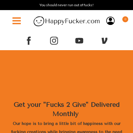
You should never run out of fucks!
0
Get your "Fucks 2 Give" Delivered
Monthly
Our hope is to bring a little bit of happiness with our
fucking creations while bringing awareness to the need