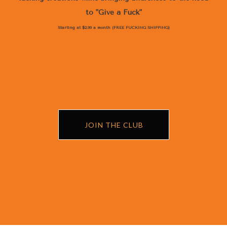
to "Give a Fuck"
Starting at $2.99 a month (FREE FUCKING SHIPPING)
JOIN THE CLUB