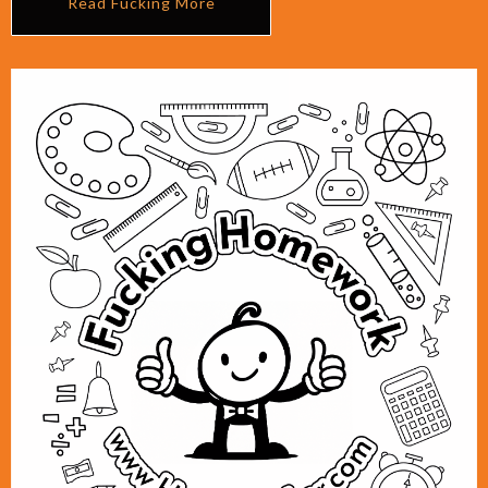
Read Fucking More