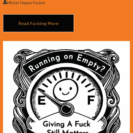
Mister Happy Fucker
Read Fucking More