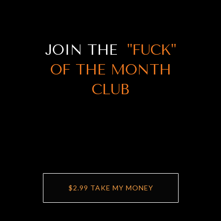
JOIN THE
"FUCK"
OF THE MONTH
CLUB
$2.99 TAKE MY MONEY