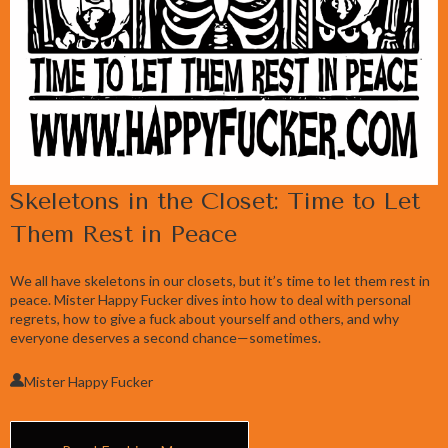
Skeletons in the Closet: Time to Let
Them Rest in Peace
We all have skeletons in our closets, but it’s time to let them rest in
peace. Mister Happy Fucker dives into how to deal with personal
regrets, how to give a fuck about yourself and others, and why
everyone deserves a second chance—sometimes.
Mister Happy Fucker