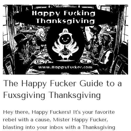
The Happy Fucker Guide to a
Fuxsgiving Thanksgiving
Hey there, Happy Fuckers! It's your favorite
rebel with a cause, Mister Happy Fucker,
blasting into your inbox with a Thanksgiving