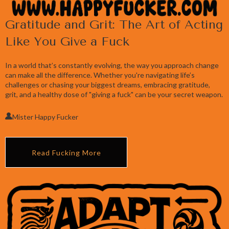
Gratitude and Grit: The Art of Acting
Like You Give a Fuck
In a world that’s constantly evolving, the way you approach change
can make all the difference. Whether you're navigating life’s
challenges or chasing your biggest dreams, embracing gratitude,
grit, and a healthy dose of "giving a fuck" can be your secret weapon.
Mister Happy Fucker
Read Fucking More