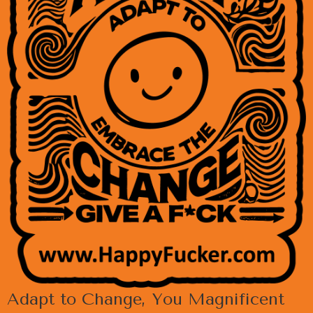
Adapt to Change, You Magnificent