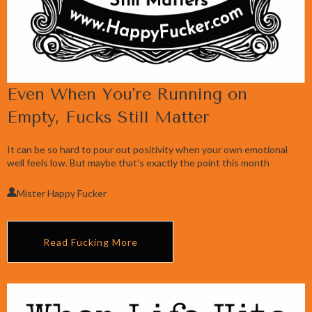
Even When You're Running on
Empty, Fucks Still Matter
It can be so hard to pour out positivity when your own emotional
well feels low. But maybe that’s exactly the point this month
Mister Happy Fucker
Read Fucking More