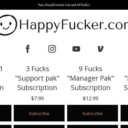
You should never run out of fucks!
 1
3 Fucks
9 Fucks
"Support pak"
"Manager Pak"
"
on
Subscription
Subscription
S
$7.99
$12.99
Subscribe
Subscribe