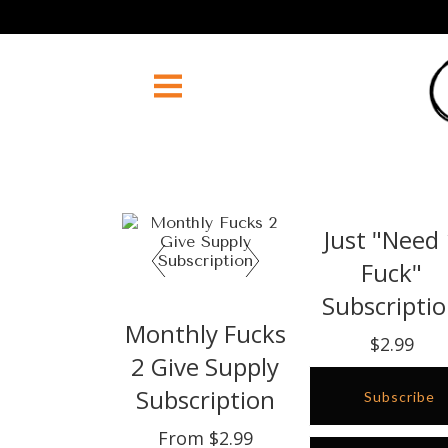
Just "Need
Fuck"
Subscripti
Monthly Fucks
$2.99
2 Give Supply
Subscription
Subscribe
From $2.99