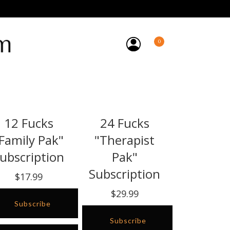
0
12 Fucks
24 Fucks
Family Pak"
"Therapist
ubscription
Pak"
Subscription
$17.99
$29.99
Subscribe
Subscribe