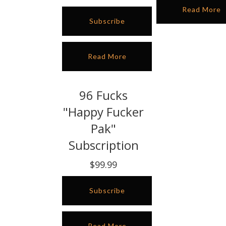
Read More
Subscribe
Read More
96 Fucks
"Happy Fucker
Pak"
Subscription
$99.99
Subscribe
Read More